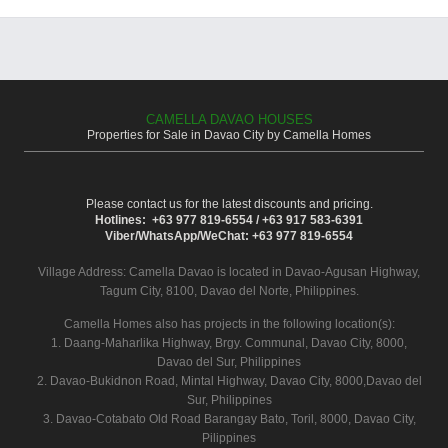
CAMELLA DAVAO HOUSES
Properties for Sale in Davao City by Camella Homes
Please contact us for the latest discounts and pricing.
Hotlines: +63 977 819-6554 / +63 917 583-6391
Viber/WhatsApp/WeChat: +63 977 819-6554
Village Address:
Camella Davao
is located in Davao-Agusan Highway,
Tagum City, 8100, Davao del Norte, Philippines.
Camella Homes also has projects in the following location(s):
1. Daang-Maharlika Highway, Brgy. Communal, Davao City, 8000,
Davao del Sur, Philippines
2. Davao-Bukidnon Road, Mintal Highway, Davao City, 8000,Davao del
Sur, Philippines
3. Davao-Cotabato Old Road Barangay Bato, Toril, 8000, Davao City,
Pilippines