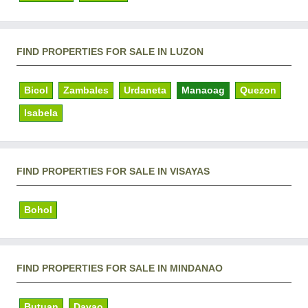
FIND PROPERTIES FOR SALE IN LUZON
Bicol
Zambales
Urdaneta
Manaoag
Quezon
Isabela
FIND PROPERTIES FOR SALE IN VISAYAS
Bohol
FIND PROPERTIES FOR SALE IN MINDANAO
Butuan
Davao