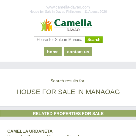
www.camella-davao.com
House for Sale in Davao Philippines | 11 August 2026
home
contact us
Search results for:
HOUSE FOR SALE IN MANAOAG
RELATED PROPERTIES FOR SALE
CAMELLA URDANETA