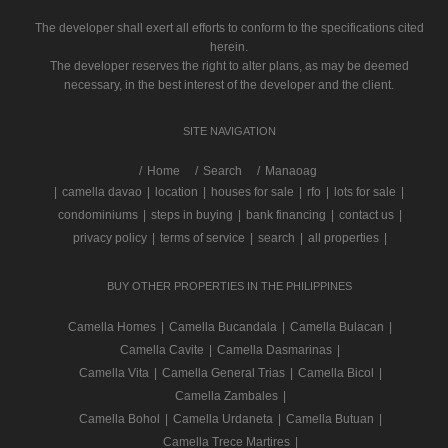
The developer shall exert all efforts to conform to the specifications cited
herein.
The developer reserves the right to alter plans, as may be deemed
necessary, in the best interest of the developer and the client.
SITE NAVIGATION
/
Home
Search
Manaoag
|
camella davao
|
location
|
houses for sale
|
rfo
|
lots for sale
|
condominiums
|
steps in buying
|
bank financing
|
contact us
|
privacy policy
|
terms of service
|
search
|
all properties
|
BUY OTHER PROPERTIES IN THE PHILIPPINES
Camella Homes
|
Camella Bucandala
|
Camella Bulacan
|
Camella Cavite
|
Camella Dasmarinas
|
Camella Vita
|
Camella General Trias
|
Camella Bicol
|
Camella Zambales
|
Camella Bohol
|
Camella Urdaneta
|
Camella Butuan
|
Camella Trece Martires
|