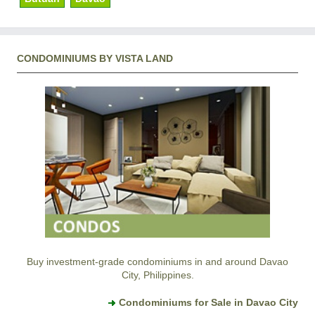
CONDOMINIUMS BY VISTA LAND
Buy investment-grade condominiums in and around Davao
City, Philippines.
Condominiums for Sale in Davao City