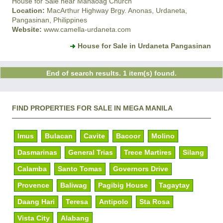
House for Sale near Manaoag Church
Location:
MacArthur Highway Brgy. Anonas, Urdaneta,
Pangasinan, Philippines
Website:
www.camella-urdaneta.com
House for Sale in Urdaneta Pangasinan
End of search results. 1 item(s) found.
FIND PROPERTIES FOR SALE IN MEGA MANILA
Imus
Bulacan
Cavite
Bacoor
Molino
Dasmarinas
General Trias
Trece Martires
Silang
Calamba
Santo Tomas
Governors Drive
Provence
Baliwag
Pagibig House
Tagaytay
Daang Hari
Teresa
Antipolo
Sta Rosa
Vista City
Alabang