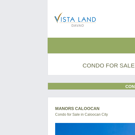
CONDO FOR SALE
CON
MANORS CALOOCAN
Condo for Sale in Caloocan City