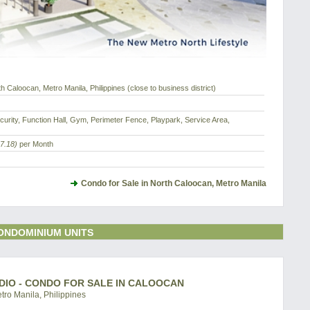
 Caloocan, Metro Manila, Philippines (close to business district)
urity, Function Hall, Gym, Perimeter Fence, Playpark, Service Area,
7.18)
per Month
Condo for Sale in North Caloocan, Metro Manila
ONDOMINIUM UNITS
DIO - CONDO FOR SALE IN CALOOCAN
ro Manila, Philippines