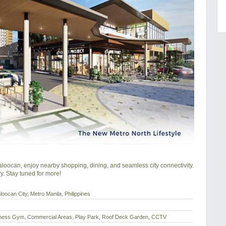
aloocan, enjoy nearby shopping, dining, and seamless city connectivity.

y. Stay tuned for more!
ocan City, Metro Manila, Philippines
itness Gym, Commercial Areas, Play Park, Roof Deck Garden, CCTV