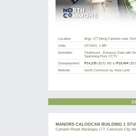
Location:
Brgy. 177 Along Camarin road, North
Units:
STUDIO, 1-BR
Amenities:
Clubhouse , Entrance Gate with Sec
Swimming Pool, CCTV
Downpayment:
₱14,239
($231.68)
to
₱19,494
($31
Website:
North Commons by Vista Land
C
MANORS CALOOCAN BUILDING 1 STU
Camarin Road, Barangay 177, Caloocan City, Met