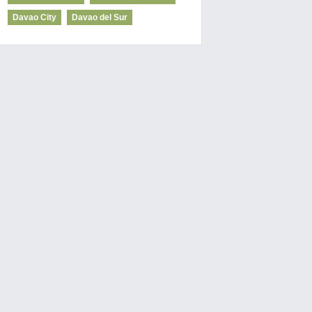
Davao City
Davao del Sur