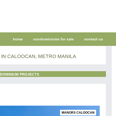
home
condominiums for sale
contact us
 IN CALOOCAN, METRO MANILA
DOMINIUM PROJECTS
MANORS CALOOCAN