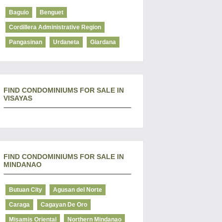
Baguio
Benguet
Cordillera Administrative Region
Pangasinan
Urdaneta
Giardana
FIND CONDOMINIUMS FOR SALE IN
VISAYAS
FIND CONDOMINIUMS FOR SALE IN
MINDANAO
Butuan City
Agusan del Norte
Caraga
Cagayan De Oro
Misamis Oriental
Northern Mindanao