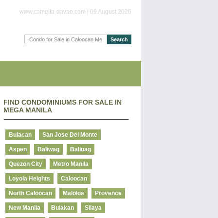
www.camella-davao.com | 09 August 2026
FIND CONDOMINIUMS FOR SALE IN
MEGA MANILA
Bulacan
San Jose Del Monte
Aspen
Baliwag
Baliuag
Quezon City
Metro Manila
Loyola Heights
Caloocan
North Caloocan
Malolos
Provence
New Manila
Bulakan
Silaya