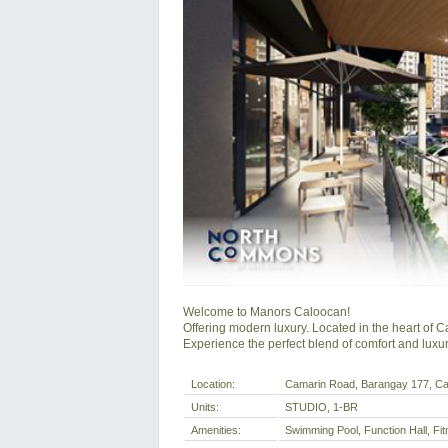
Welcome to Manors Caloocan!

Offering modern luxury. Located in the heart of C
Experience the perfect blend of comfort and luxur
Location:
Camarin Road, Barangay 177, Calo
Units:
STUDIO, 1-BR
Amenities:
Swimming Pool, Function Hall, F