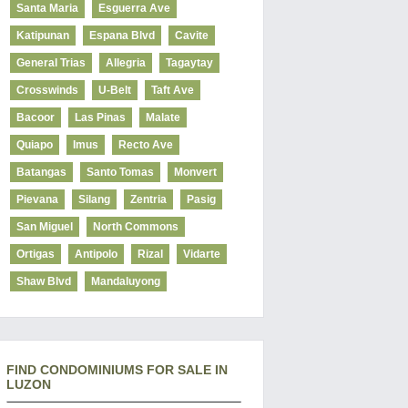
Santa Maria
Esguerra Ave
Katipunan
Espana Blvd
Cavite
General Trias
Allegria
Tagaytay
Crosswinds
U-Belt
Taft Ave
Bacoor
Las Pinas
Malate
Quiapo
Imus
Recto Ave
Batangas
Santo Tomas
Monvert
Pievana
Silang
Zentria
Pasig
San Miguel
North Commons
Ortigas
Antipolo
Rizal
Vidarte
Shaw Blvd
Mandaluyong
FIND CONDOMINIUMS FOR SALE IN
LUZON