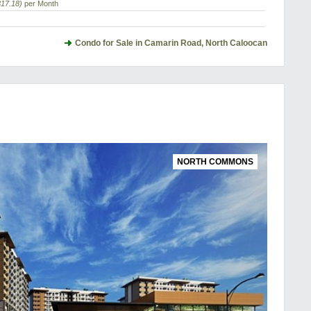
317.18)
per Month
Condo for Sale in Camarin Road, North Caloocan
NORTH COMMONS