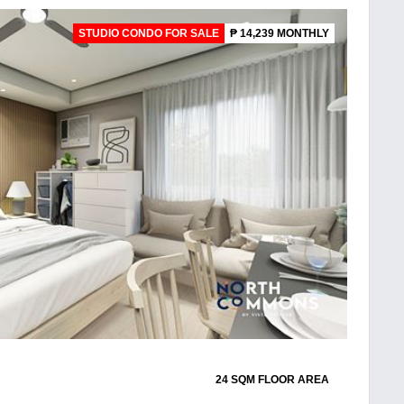
STUDIO CONDO FOR SALE
₱ 14,239 MONTHLY
24 SQM FLOOR AREA