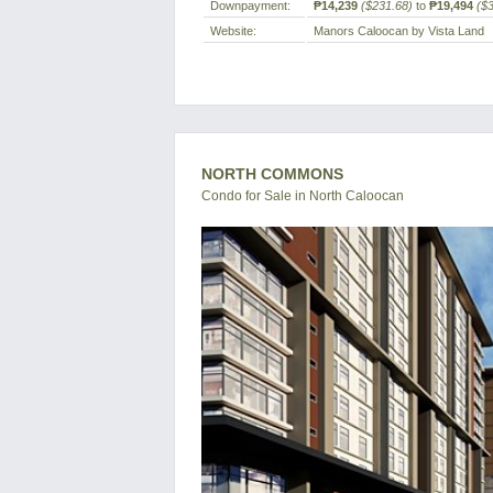
Downpayment:
₱14,239
($231.68)
to
₱19,494
($
Website:
Manors Caloocan by Vista Land
NORTH COMMONS
Condo for Sale in North Caloocan