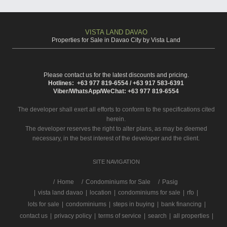
VISTA LAND DAVAO
Properties for Sale in Davao City by Vista Land
Please contact us for the latest discounts and pricing.
Hotlines: +63 977 819-6554 / +63 917 583-6391
Viber/WhatsApp/WeChat: +63 977 819-6554
The developer shall exert all efforts to conform to the specifications cited
herein.
The developer reserves the right to alter plans, as may be deemed
necessary, in the best interest of the developer and the client.
SITE NAVIGATION
/
Home
Condominiums for Sale
Pasig
|
vista land davao
|
location
|
condominiums for sale
|
rfo
|
lots for sale
|
condominiums
|
steps in buying
|
bank financing
|
contact us
|
privacy policy
|
terms of service
|
search
|
all properties
|