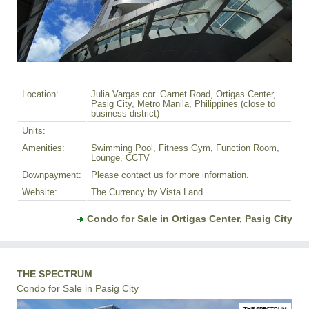
Location:
Julia Vargas cor. Garnet Road, Ortigas Center,
Pasig City, Metro Manila, Philippines (close to
business district)
Units:
Amenities:
Swimming Pool, Fitness Gym, Function Room,
Lounge, CCTV
Downpayment:
Please contact us for more information.
Website:
The Currency by Vista Land
Condo for Sale in Ortigas Center, Pasig City
THE SPECTRUM
Condo for Sale in Pasig City