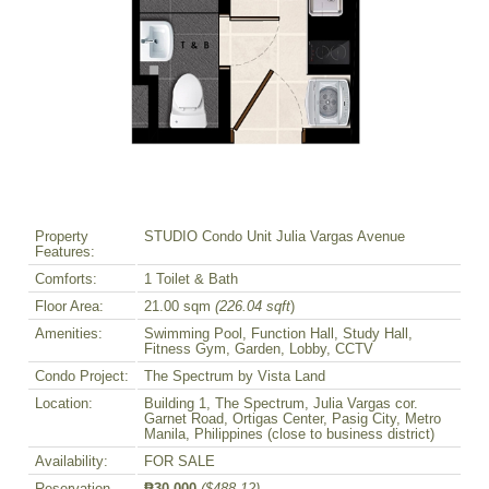
Property
STUDIO Condo Unit Julia Vargas Avenue
Features:
Comforts:
1 Toilet & Bath
Floor Area:
21.00 sqm
(226.04 sqft
)
Amenities:
Swimming Pool, Function Hall, Study Hall,
Fitness Gym, Garden, Lobby, CCTV
Condo Project:
The Spectrum by Vista Land
Location:
Building 1, The Spectrum, Julia Vargas cor.
Garnet Road, Ortigas Center, Pasig City, Metro
Manila, Philippines (close to business district)
Availability:
FOR SALE