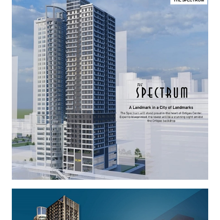
THE SPECTRUM