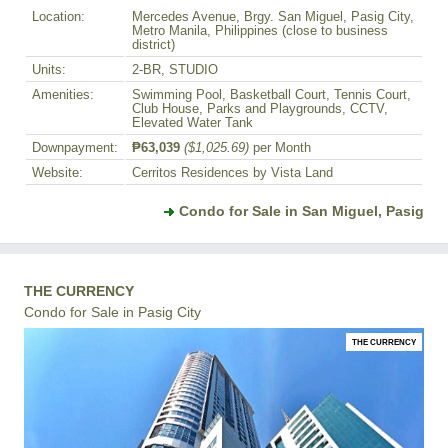
Location:
Mercedes Avenue, Brgy. San Miguel, Pasig City,
Metro Manila, Philippines (close to business
district)
Units:
2-BR, STUDIO
Amenities:
Swimming Pool, Basketball Court, Tennis Court,
Club House, Parks and Playgrounds, CCTV,
Elevated Water Tank
Downpayment:
₱63,039
($1,025.69)
per Month
Website:
Cerritos Residences by Vista Land
Condo for Sale in San Miguel, Pasig
THE CURRENCY
Condo for Sale in Pasig City
THE CURRENCY