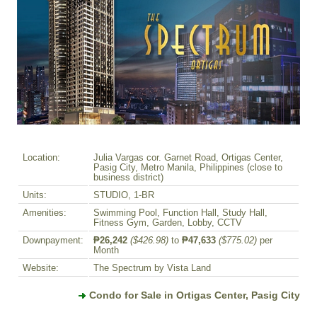
Location:
Julia Vargas cor. Garnet Road, Ortigas Center,
Pasig City, Metro Manila, Philippines (close to
business district)
Units:
STUDIO, 1-BR
Amenities:
Swimming Pool, Function Hall, Study Hall,
Fitness Gym, Garden, Lobby, CCTV
Downpayment:
₱26,242
($426.98)
to
₱47,633
($775.02)
per
Month
Website:
The Spectrum by Vista Land
Condo for Sale in Ortigas Center, Pasig City