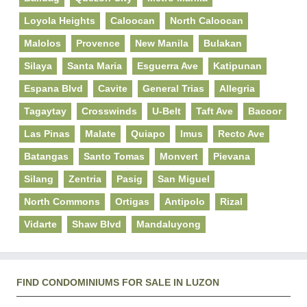
Loyola Heights
Caloocan
North Caloocan
Malolos
Provence
New Manila
Bulakan
Silaya
Santa Maria
Esguerra Ave
Katipunan
Espana Blvd
Cavite
General Trias
Allegria
Tagaytay
Crosswinds
U-Belt
Taft Ave
Bacoor
Las Pinas
Malate
Quiapo
Imus
Recto Ave
Batangas
Santo Tomas
Monvert
Pievana
Silang
Zentria
Pasig
San Miguel
North Commons
Ortigas
Antipolo
Rizal
Vidarte
Shaw Blvd
Mandaluyong
FIND CONDOMINIUMS FOR SALE IN LUZON