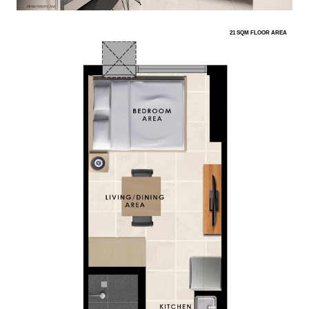
21 SQM FLOOR AREA