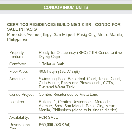
CONDOMINIUM UNITS
CERRITOS RESIDENCES BUILDING 1 2-BR - CONDO FOR
SALE IN PASIG
Mercedes Avenue, Brgy. San Miguel, Pasig City, Metro Manila,
Philippines
Property
Ready for Occupancy (RFO) 2-BR Condo Unit w/
Features:
Drying Cage
Comforts:
1 Toilet & Bath
Floor Area:
40.54 sqm
(436.37 sqft
)
Amenities:
Swimming Pool, Basketball Court, Tennis Court,
Club House, Parks and Playgrounds, CCTV,
Elevated Water Tank
Condo Project:
Cerritos Residences by Vista Land
Location:
Building 1, Cerritos Residences, Mercedes
Avenue, Brgy. San Miguel, Pasig City, Metro
Manila, Philippines (close to business district)
Availability:
FOR SALE
Reservation
₱50,000
($813.54)
Fee: