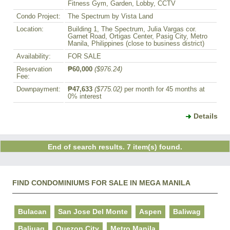
Fitness Gym, Garden, Lobby, CCTV
Condo Project:
The Spectrum by Vista Land
Location:
Building 1, The Spectrum, Julia Vargas cor.
Garnet Road, Ortigas Center, Pasig City, Metro
Manila, Philippines (close to business district)
Availability:
FOR SALE
Reservation
₱60,000
($976.24)
Fee:
Downpayment:
₱47,633
($775.02)
per month for 45 months at
0% interest
Details
End of search results. 7 item(s) found.
FIND CONDOMINIUMS FOR SALE IN MEGA MANILA
Bulacan
San Jose Del Monte
Aspen
Baliwag
Baliuag
Quezon City
Metro Manila