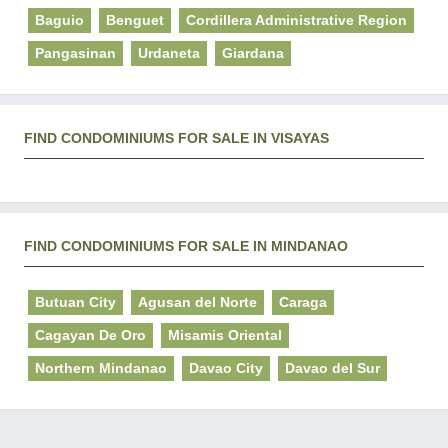
Baguio
Benguet
Cordillera Administrative Region
Pangasinan
Urdaneta
Giardana
FIND CONDOMINIUMS FOR SALE IN VISAYAS
FIND CONDOMINIUMS FOR SALE IN MINDANAO
Butuan City
Agusan del Norte
Caraga
Cagayan De Oro
Misamis Oriental
Northern Mindanao
Davao City
Davao del Sur