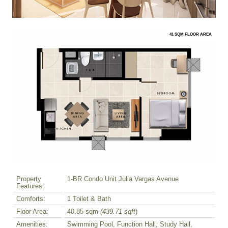
41 SQM FLOOR AREA
Property
1-BR Condo Unit Julia Vargas Avenue
Features:
Comforts:
1 Toilet & Bath
Floor Area:
40.85 sqm
(439.71 sqft
)
Amenities:
Swimming Pool, Function Hall, Study Hall,