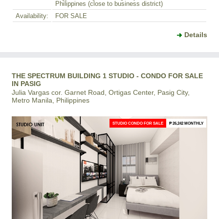
Philippines (close to business district)
Availability:
FOR SALE
Details
THE SPECTRUM BUILDING 1 STUDIO - CONDO FOR SALE
IN PASIG
Julia Vargas cor. Garnet Road, Ortigas Center, Pasig City,
Metro Manila, Philippines
STUDIO CONDO FOR SALE
₱ 26,242 MONTHLY