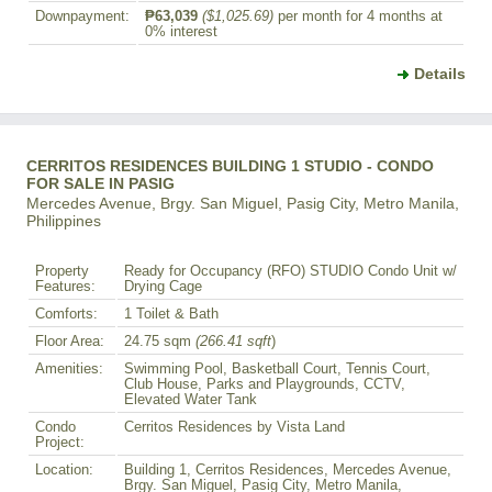
Downpayment:
₱63,039
($1,025.69)
per month for 4 months at
0% interest
Details
CERRITOS RESIDENCES BUILDING 1 STUDIO - CONDO
FOR SALE IN PASIG
Mercedes Avenue, Brgy. San Miguel, Pasig City, Metro Manila,
Philippines
Property
Ready for Occupancy (RFO) STUDIO Condo Unit w/
Features:
Drying Cage
Comforts:
1 Toilet & Bath
Floor Area:
24.75 sqm
(266.41 sqft
)
Amenities:
Swimming Pool, Basketball Court, Tennis Court,
Club House, Parks and Playgrounds, CCTV,
Elevated Water Tank
Condo
Cerritos Residences by Vista Land
Project:
Location:
Building 1, Cerritos Residences, Mercedes Avenue,
Brgy. San Miguel, Pasig City, Metro Manila,