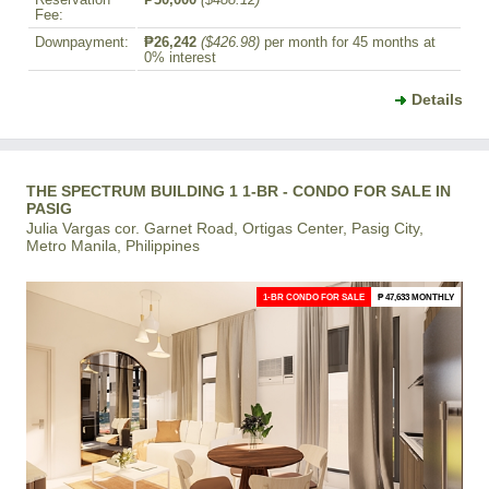
Reservation
₱30,000
($488.12)
Fee:
Downpayment:
₱26,242
($426.98)
per month for 45 months at
0% interest
Details
THE SPECTRUM BUILDING 1 1-BR - CONDO FOR SALE IN
PASIG
Julia Vargas cor. Garnet Road, Ortigas Center, Pasig City,
Metro Manila, Philippines
1-BR CONDO FOR SALE
₱ 47,633 MONTHLY