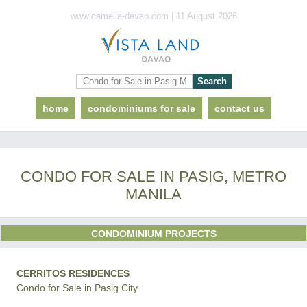
www.camella-davao.com | 11 August 2026
home
condominiums for sale
contact us
CONDO FOR SALE IN PASIG, METRO
MANILA
CONDOMINIUM PROJECTS
CERRITOS RESIDENCES
Condo for Sale in Pasig City