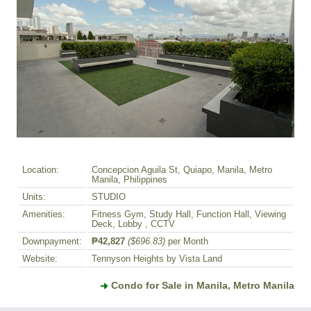
Location:
Concepcion Aguila St, Quiapo, Manila, Metro
Manila, Philippines
Units:
STUDIO
Amenities:
Fitness Gym, Study Hall, Function Hall, Viewing
Deck, Lobby , CCTV
Downpayment:
₱42,827
($696.83)
per Month
Website:
Tennyson Heights by Vista Land
Condo for Sale in Manila, Metro Manila