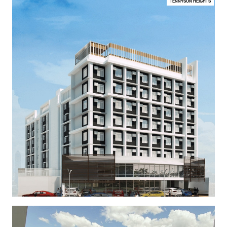
TENNYSON HEIGHTS