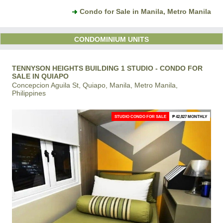
Condo for Sale in Manila, Metro Manila
CONDOMINIUM UNITS
TENNYSON HEIGHTS BUILDING 1 STUDIO - CONDO FOR
SALE IN QUIAPO
Concepcion Aguila St, Quiapo, Manila, Metro Manila,
Philippines
STUDIO CONDO FOR SALE
₱ 42,827 MONTHLY