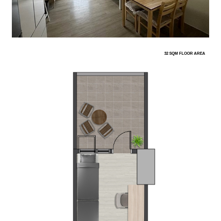
32 SQM FLOOR AREA