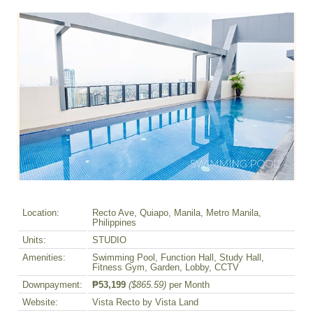
Location:
Recto Ave, Quiapo, Manila, Metro Manila,
Philippines
Units:
STUDIO
Amenities:
Swimming Pool, Function Hall, Study Hall,
Fitness Gym, Garden, Lobby, CCTV
Downpayment:
₱53,199
($865.59)
per Month
Website:
Vista Recto by Vista Land