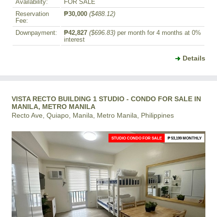
Availability:
FOR SALE
Reservation
₱30,000
($488.12)
Fee:
Downpayment:
₱42,827
($696.83)
per month for 4 months at 0%
interest
Details
VISTA RECTO BUILDING 1 STUDIO - CONDO FOR SALE IN
MANILA, METRO MANILA
Recto Ave, Quiapo, Manila, Metro Manila, Philippines
STUDIO CONDO FOR SALE
₱ 53,199 MONTHLY