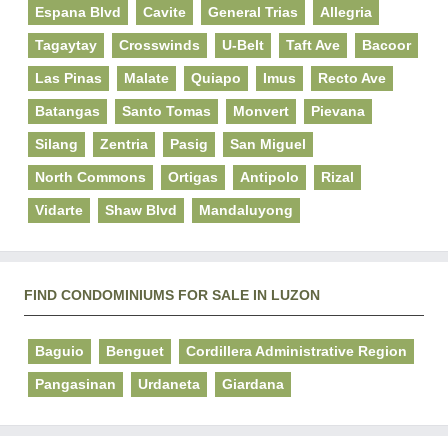
Espana Blvd
Cavite
General Trias
Allegria
Tagaytay
Crosswinds
U-Belt
Taft Ave
Bacoor
Las Pinas
Malate
Quiapo
Imus
Recto Ave
Batangas
Santo Tomas
Monvert
Pievana
Silang
Zentria
Pasig
San Miguel
North Commons
Ortigas
Antipolo
Rizal
Vidarte
Shaw Blvd
Mandaluyong
FIND CONDOMINIUMS FOR SALE IN LUZON
Baguio
Benguet
Cordillera Administrative Region
Pangasinan
Urdaneta
Giardana