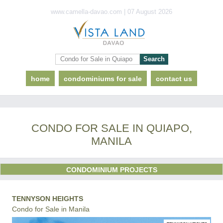
www.camella-davao.com | 07 August 2026
home
condominiums for sale
contact us
CONDO FOR SALE IN QUIAPO,
MANILA
CONDOMINIUM PROJECTS
TENNYSON HEIGHTS
Condo for Sale in Manila