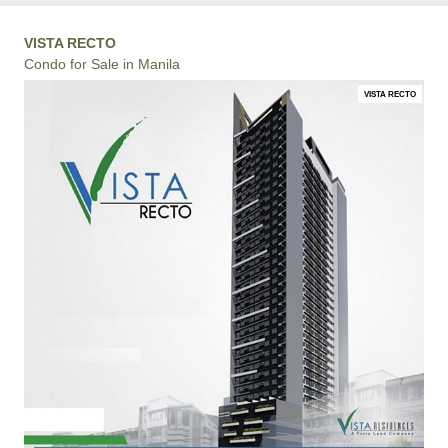
VISTA RECTO
Condo for Sale in Manila
VISTA RECTO