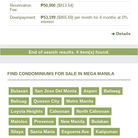
Reservation
₱50,000
($813.54)
Fee:
Downpayment:
₱53,199
($865.59)
per month for 4 months at 0%
interest
Details
End of search results. 4 item(s) found.
FIND CONDOMINIUMS FOR SALE IN MEGA MANILA
Bulacan
San Jose Del Monte
Aspen
Baliwag
Baliuag
Quezon City
Metro Manila
Loyola Heights
Caloocan
North Caloocan
Malolos
Provence
New Manila
Bulakan
Silaya
Santa Maria
Esguerra Ave
Katipunan