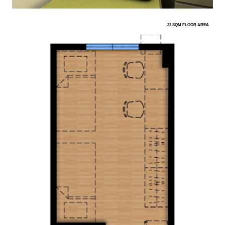
22 SQM FLOOR AREA