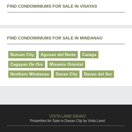
FIND CONDOMINIUMS FOR SALE IN VISAYAS
FIND CONDOMINIUMS FOR SALE IN MINDANAO
Butuan City
Agusan del Norte
Caraga
Cagayan De Oro
Misamis Oriental
Northern Mindanao
Davao City
Davao del Sur
VISTA LAND DAVAO
Properties for Sale in Davao City by Vista Land