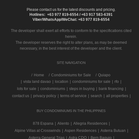
Please contact us for the latest discounts and pricing.
Hotlines: +63 977 819-6554 / +63 917 583-6391
Viber/WhatsApp/WeChat: +63 977 819-6554
The developer shall exert all efforts to conform to the specifications cited
herein.
The developer reserves the right to alter plans, as may be deemed
necessary, in the best interest of the developer and the client.
SITE NAVIGATION
/
Home
Condominiums for Sale
Quiapo
|
vista land davao
|
location
|
condominiums for sale
|
rfo
|
lots for sale
|
condominiums
|
steps in buying
|
bank financing
|
contact us
|
privacy policy
|
terms of service
|
search
|
all properties
|
BUY CONDOMINIUMS IN THE PHILIPPINES
878 Espana
|
Aliento
|
Allegria Residences
|
Alpine Villas at Crosswinds
|
Aspen Residences
|
Asterra Butuan
|
Asterra General Trias
|
Astra CDO
|
Bern Baguio
|