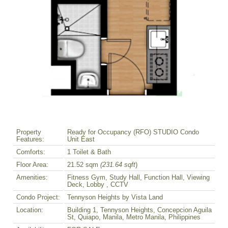
Property
Ready for Occupancy (RFO) STUDIO Condo
Features:
Unit East
Comforts:
1 Toilet & Bath
Floor Area:
21.52 sqm
(231.64 sqft
)
Amenities:
Fitness Gym, Study Hall, Function Hall, Viewing
Deck, Lobby , CCTV
Condo Project:
Tennyson Heights by Vista Land
Location:
Building 1, Tennyson Heights, Concepcion Aguila
St, Quiapo, Manila, Metro Manila, Philippines