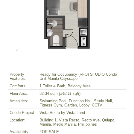
Property
Ready for Occupancy (RFO) STUDIO Condo
Features:
Unit Manila Cityscape
Comforts:
1 Toilet & Bath, Balcony Area
Floor Area:
32.34 sqm
(348.11 sqft
)
Amenities:
Swimming Pool, Function Hall, Study Hall,
Fitness Gym, Garden, Lobby, CCTV
Condo Project:
Vista Recto by Vista Land
Location:
Building 1, Vista Recto, Recto Ave, Quiapo,
Manila, Metro Manila, Philippines
Availability:
FOR SALE