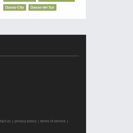
Davao City
Davao del Sur
tact us
|
privacy policy
|
terms of service
|