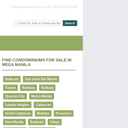
www.camella-davao.com | 08 August 2026
FIND CONDOMINIUMS FOR SALE IN
MEGA MANILA
Bulacan
San Jose Del Monte
Aspen
Baliwag
Baliuag
Quezon City
Metro Manila
Loyola Heights
Caloocan
North Caloocan
Malolos
Provence
New Manila
Bulakan
Silaya