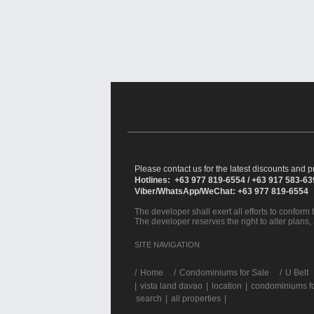
Please contact us for the latest discounts and pr
Hotlines: +63 977 819-6554 / +63 917 583-6
Viber/WhatsApp/WeChat: +63 977 819-6554
The developer shall exert all efforts to conform t
The developer reserves the right to alter plans,
SITE NAVIGATION
/
Home
Condominiums for Sale
U Belt
|
vista land davao
|
location
|
condominiums fo
search
|
all properties
|